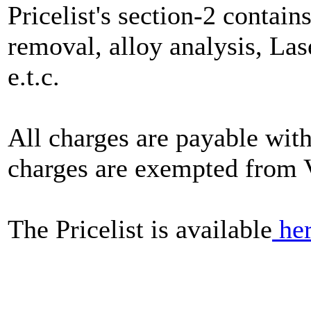
Pricelist's section-2 contain
removal, alloy analysis, Las
e.t.c.
All charges are payable with
charges are exempted from 
The Pricelist is available
he