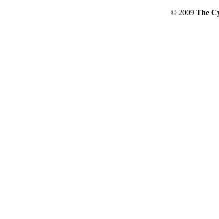
© 2009
The Cy