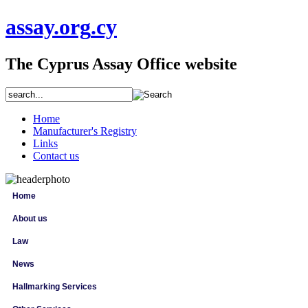
assay
.org
.cy
The Cyprus Assay Office website
Home
Manufacturer's Registry
Links
Contact us
Home
About us
Law
News
Hallmarking Services