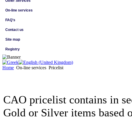
Other Services
On-line services
FAQ's
Contact us
Site map
Registry
Home
On-line services
Pricelist
CAO pricelist contains in se
Gold or Silver items based o