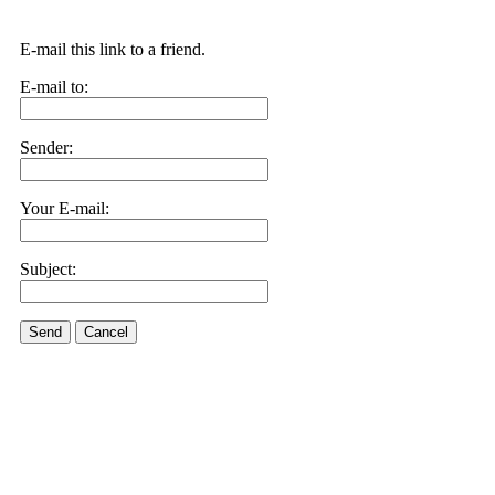
E-mail this link to a friend.
E-mail to:
Sender:
Your E-mail:
Subject:
Send
Cancel